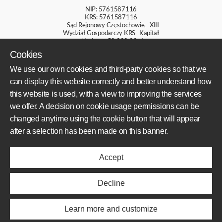
NIP: 5761587116
KRS: 5761587116
Sąd Rejonowy Częstochowie, XIII
Wydział Gospodarczy KRS Kapitał
zakładowy: 50 000,00 zł
Cookies
+48 609 800 931
We use our own cookies and third-party cookies so that we
+48 609 550 459
can display this website correctly and better understand how
sklep@mototechnik.pl
this website is used, with a view to improving the services
we offer. A decision on cookie usage permissions can be
changed anytime using the cookie button that will appear
AREAS OF OPERATION
after a selection has been made on this banner.
Offer
Accept
Realisations
About us
News
Decline
ABOUT US
Learn more and customize