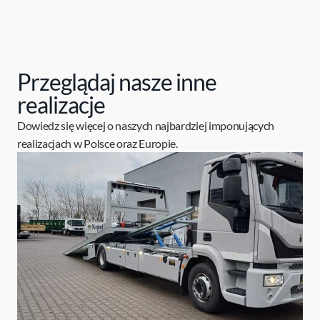
Przeglądaj nasze inne
realizacje
Dowiedz się więcej o naszych najbardziej imponujących
realizacjach w Polsce oraz Europie.