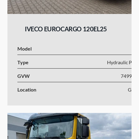
IVECO EUROCARGO 120EL25
Model
I
Type
Hydraulic Plat
GVW
7499-1
Location
Ger