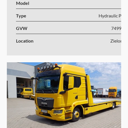
Model
I
Type
Hydraulic Plat
GVW
7499-1
Location
Zielona 