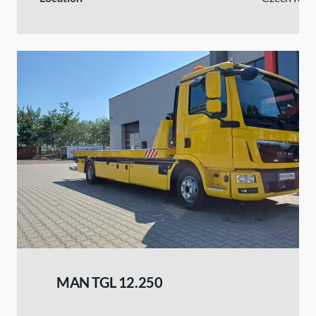
MAN TGL 12.250