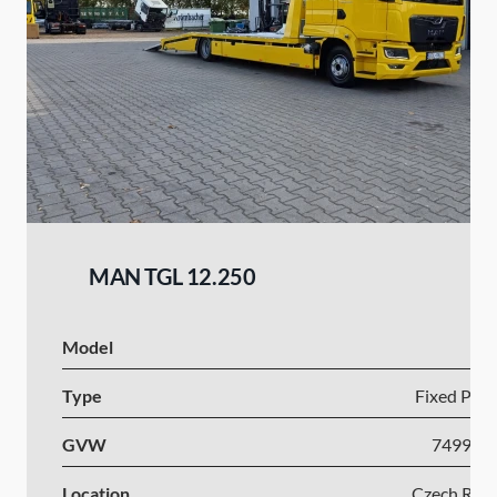
MAN TGL 12.250
Model
Type
Fixed Plat
GVW
7499-1
Location
Czech Repu