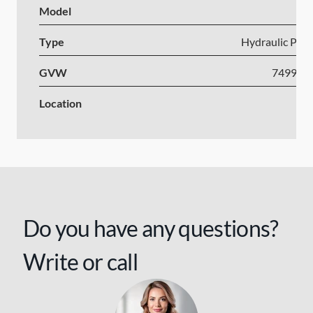
Model
Type
Hydraulic Plat
GVW
7499-1
Location
Po
Do you have any questions?
Write or call