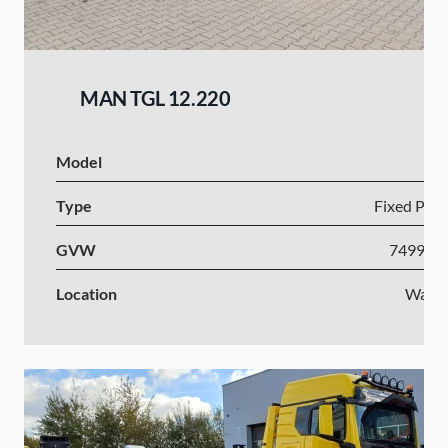
MAN TGL 12.220
Model
Type
Fixed Plat
GVW
7499-1
Location
Wars