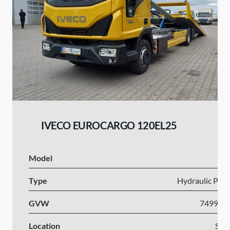
IVECO EUROCARGO 120EL25
Model
I
Type
Hydraulic Plat
GVW
7499-1
Location
Slov