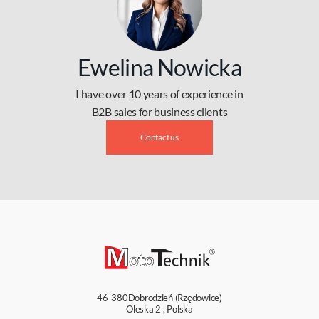
Ewelina Nowicka
I have over 10 years of experience in
B2B sales for business clients
Contact us
46-380
Dobrodzień (Rzędowice)
Oleska 2
,
Polska