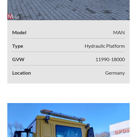
Model
MAN
Type
Hydraulic Platform
GVW
11990-18000
Location
Germany