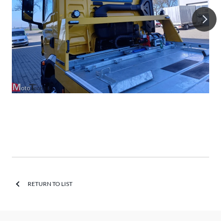
RETURN TO LIST