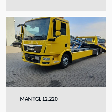
MAN TGL 12.220