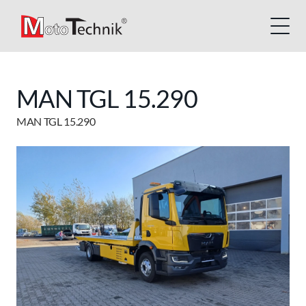
MAN TGL 15.290
MAN TGL 15.290