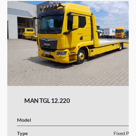
MAN TGL 12.220
Model
Type
Fixed Plat