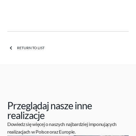
RETURN TO LIST
Przeglądaj nasze inne
realizacje
Dowiedz się więcej o naszych najbardziej imponujących
realizacjach w Polsce oraz Europie.