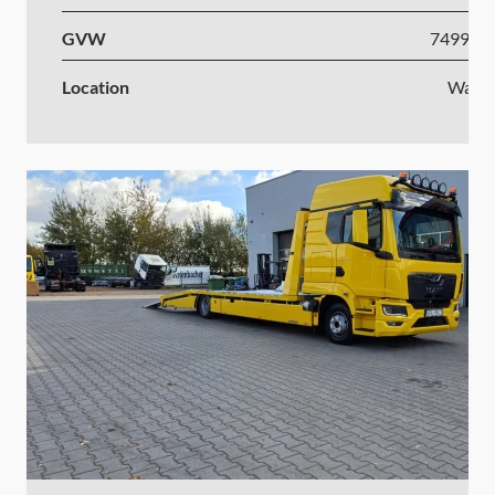
GVW
7499-1
Location
Wars