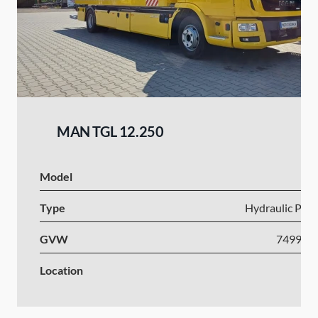
MAN TGL 12.250
Model
Type
Hydraulic Plat
GVW
7499-1
Location
Po