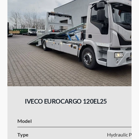
IVECO EUROCARGO 120EL25
Model
I
Type
Hydraulic Plat