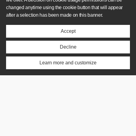
changed anytime using the cookie button that will appear
AREAS OF OPERATION
after a selection has been made on this banner.
Offer
Accept
Realisations
About us
News
Decline
ABOUT US
Learn more and customize
Offer
Realisations
About us
News
SHORTCUT