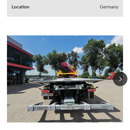
Location
Germany