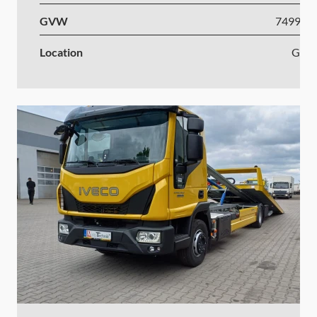
GVW
7499-1
Location
Ger