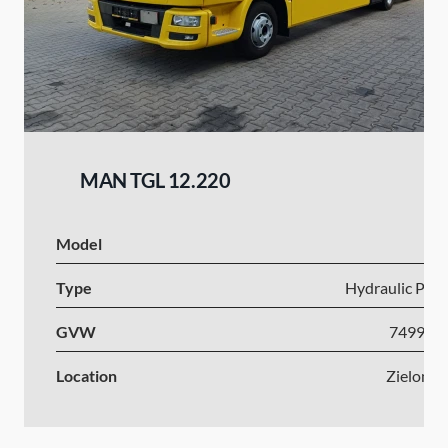
MAN TGL 12.220
Model
I
Type
Hydraulic Plat
GVW
7499-1
Location
Zielona 