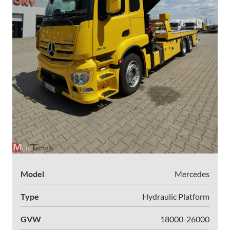
Model
Mercedes
Type
Hydraulic Platform
GVW
18000-26000