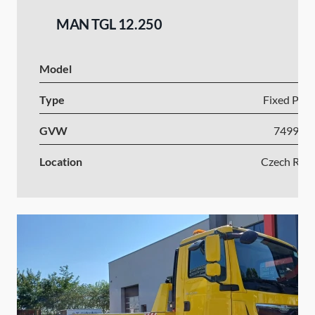
MAN TGL 12.250
Model
Type
Fixed Plat
GVW
7499-1
Location
Czech Repu