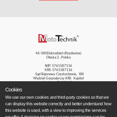
46-380
Dobrodzień (Rzędowice)
Oleska 2
,
Polska
NIP: 5761587116
KRS: 5761587116
Sąd Rejonowy Częstochowie, XIII
Wydział Gospodarczy KRS Kapitał
zakładowy: 50 000,00 zł
Cookies
+48 609 800 931
We use our own cookies and third-party cookies so that we
+48 609 550 459
can display this website correctly and better understand how
sklep@mototechnik.pl
this website is used, with a view to improving the services
we offer. A decision on cookie usage permissions can be