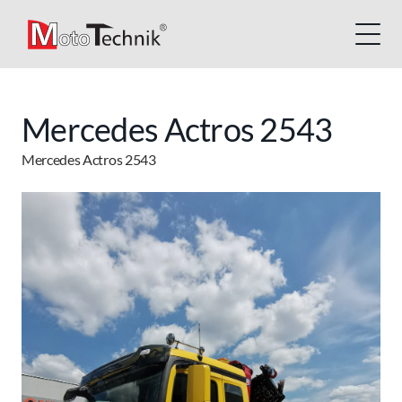
Mercedes Actros 2543
Mercedes Actros 2543