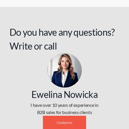
Do you have any questions?
Write or call
Ewelina Nowicka
I have over 10 years of experience in
B2B sales for business clients
Contact us