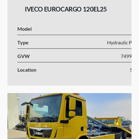
IVECO EUROCARGO 120EL25
Model
I
Type
Hydraulic Plat
GVW
7499-1
Location
Slov