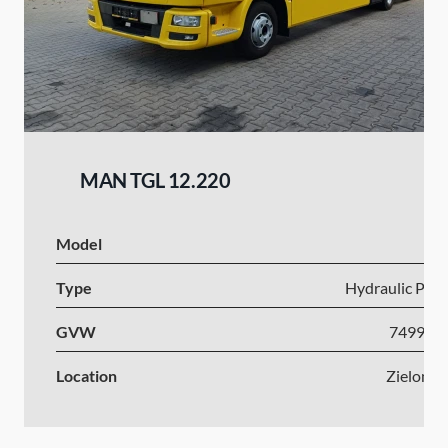
MAN TGL 12.220
Model
I
Type
Hydraulic Plat
GVW
7499-1
Location
Zielona 