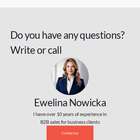
Do you have any questions?
Write or call
Ewelina Nowicka
I have over 10 years of experience in
B2B sales for business clients
Contact us