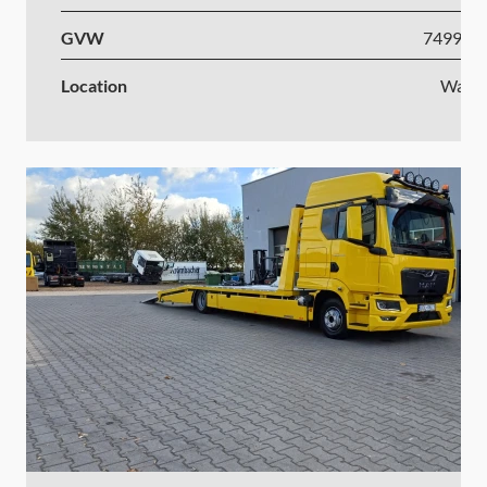
GVW
7499-1
Location
Wars