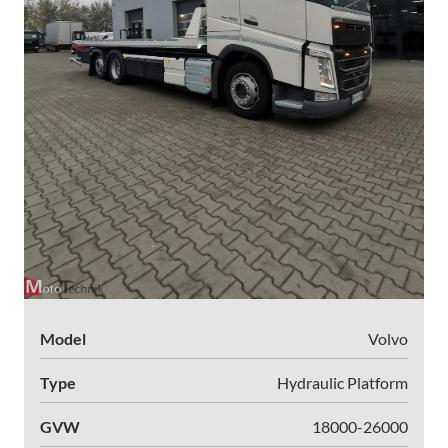
Model
Volvo
Type
Hydraulic Platform
GVW
18000-26000