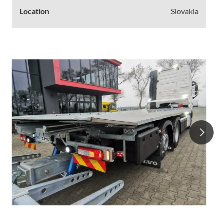
Location
Slovakia