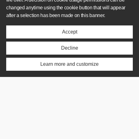
changed anytime using the cookie button that will appear
AREAS OF OPERATION
after a selection has been made on this banner.
Offer
Accept
Realisations
About us
News
Decline
ABOUT US
Learn more and customize
Offer
Realisations
About us
News
SHORTCUT