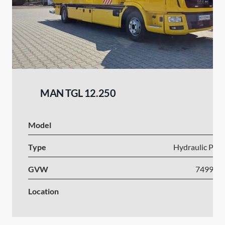
MAN TGL 12.250
Model
Type
Hydraulic Plat
GVW
7499-1
Location
Po