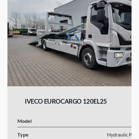
IVECO EUROCARGO 120EL25
Model
I
Type
Hydraulic Plat