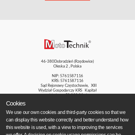
46-380
Dobrodzień (Rzędowice)
Oleska 2
,
Polska
NIP: 5761587116
KRS: 5761587116
Sąd Rejonowy Częstochowie, XIII
Wydział Gospodarczy KRS Kapitał
zakładowy: 50 000,00 zł
Cookies
+48 609 800 931
We use our own cookies and third-party cookies so that we
+48 609 550 459
can display this website correctly and better understand how
sklep@mototechnik.pl
this website is used, with a view to improving the services
we offer. A decision on cookie usage permissions can be