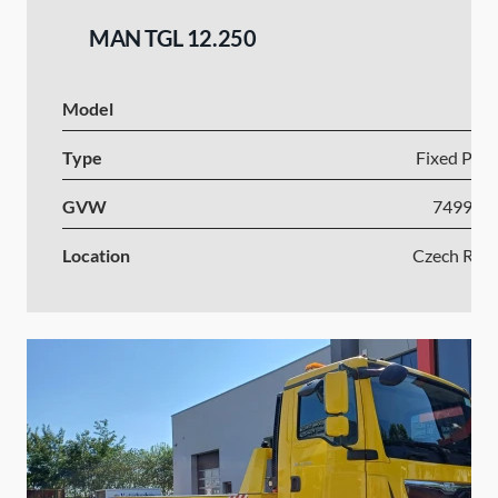
MAN TGL 12.250
Model
Type
Fixed Plat
GVW
7499-1
Location
Czech Repu