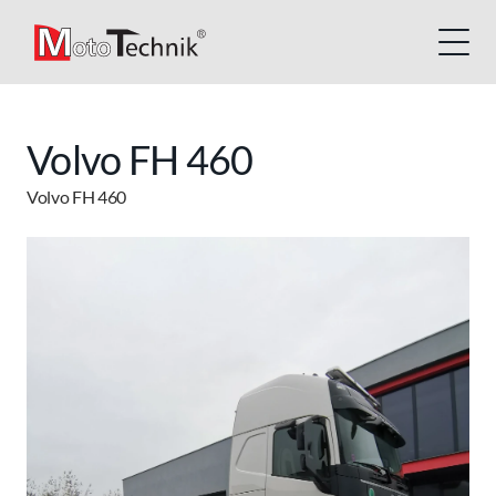
Volvo FH 460
Volvo FH 460