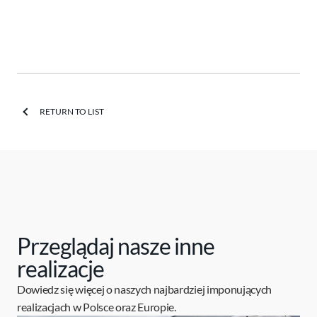
RETURN TO LIST
Przeglądaj nasze inne
realizacje
Dowiedz się więcej o naszych najbardziej imponujących
realizacjach w Polsce oraz Europie.