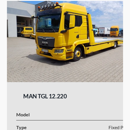
MAN TGL 12.220
Model
Type
Fixed Plat