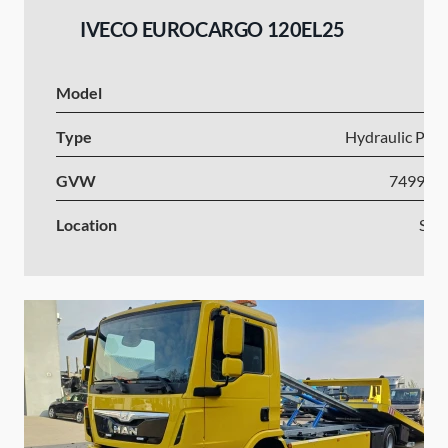
IVECO EUROCARGO 120EL25
Model
I
Type
Hydraulic Plat
GVW
7499-1
Location
Slov