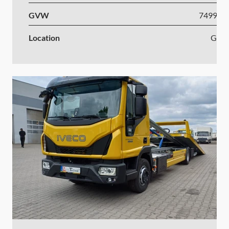
GVW
7499-1
Location
Ger